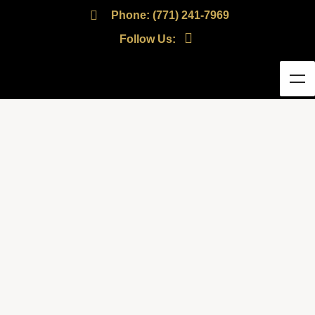
Phone: (771) 241-7969
Follow Us: