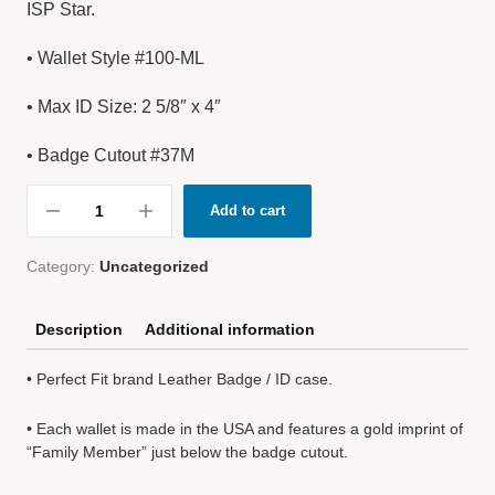
ISP Star.
• Wallet Style #100-ML
• Max ID Size: 2 5/8″ x 4″
• Badge Cutout #37M
Add to cart
Category:
Uncategorized
Description
Additional information
• Perfect Fit brand Leather Badge / ID case.
• Each wallet is made in the USA and features a gold imprint of
“Family Member” just below the badge cutout.