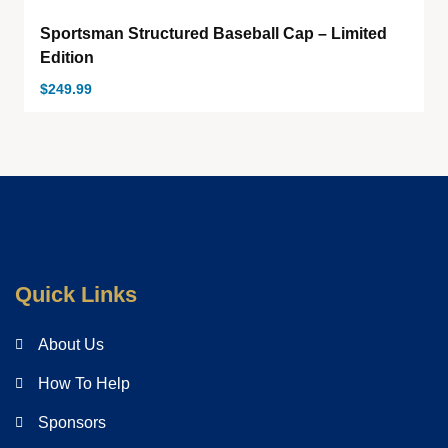
Sportsman Structured Baseball Cap – Limited
Edition
$
249.99
Quick Links
About Us
How To Help
Sponsors