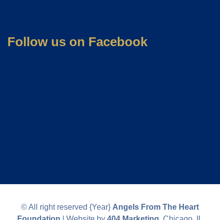
Follow us on Facebook
© All right reserved
{Year}
Angels From The Heart
Foundation
| Website by
404 Marketing
, Chicago, IL