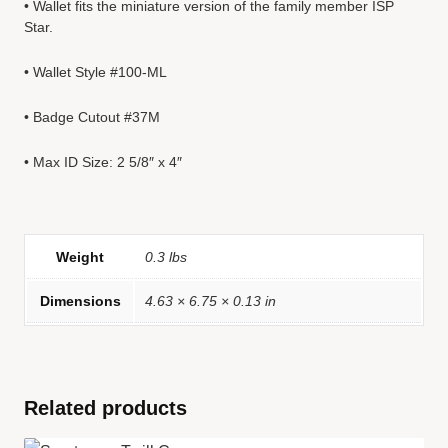
• Wallet fits the miniature version of the family member ISP
Star.
• Wallet Style #100-ML
• Badge Cutout #37M
• Max ID Size: 2 5/8″ x 4″
Weight
0.3 lbs
Dimensions
4.63 × 6.75 × 0.13 in
Related products