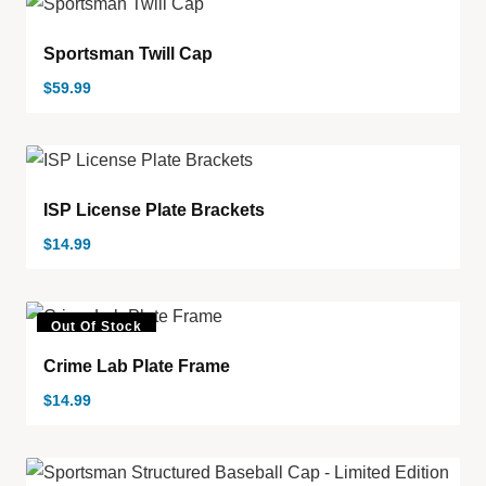
Sportsman Twill Cap
$
59.99
ISP License Plate Brackets
$
14.99
Out Of Stock
Crime Lab Plate Frame
$
14.99