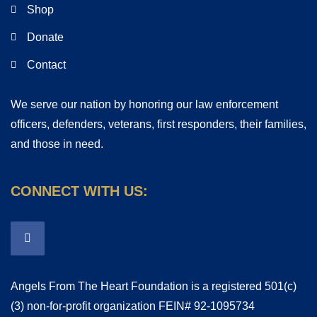
Shop
Donate
Contact
We serve our nation by honoring our law enforcement
officers, defenders, veterans, first responders, their families,
and those in need.
CONNECT WITH US:
Angels From The Heart Foundation is a registered 501(c)
(3) non-for-profit organization FEIN# 92-1095734