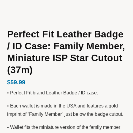
Perfect Fit Leather Badge
/ ID Case: Family Member,
Miniature ISP Star Cutout
(37m)
$
59.99
• Perfect Fit brand Leather Badge / ID case.
• Each wallet is made in the USA and features a gold
imprint of “Family Member” just below the badge cutout.
• Wallet fits the miniature version of the family member