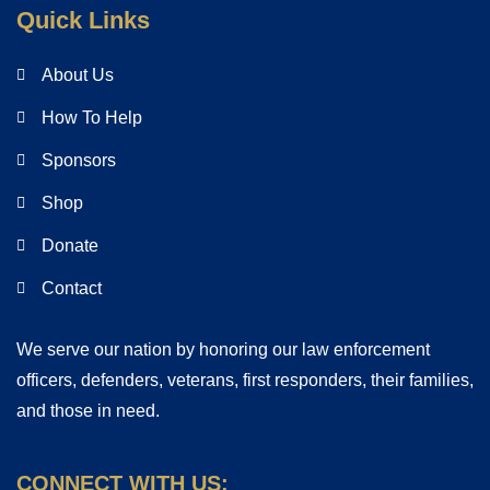
Quick Links
About Us
How To Help
Sponsors
Shop
Donate
Contact
We serve our nation by honoring our law enforcement
officers, defenders, veterans, first responders, their families,
and those in need.
CONNECT WITH US: