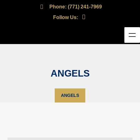
Phone: (771) 241-7969
Follow Us:
ANGELS
ANGELS