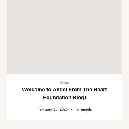
News
Welcome to Angel From The Heart
Foundation Blog!
February 15, 2025
by
angels