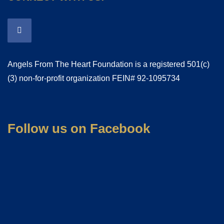
Angels From The Heart Foundation is a registered 501(c)
(3) non-for-profit organization FEIN# 92-1095734
Follow us on Facebook