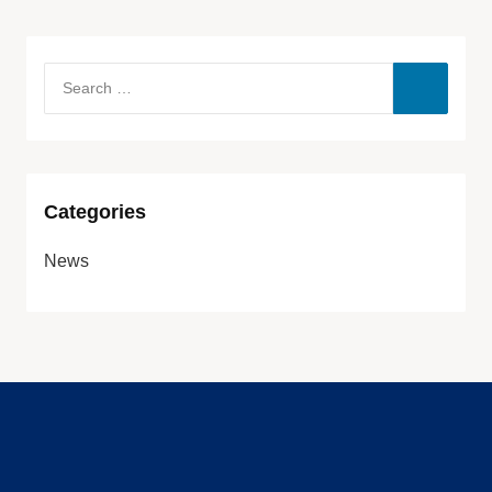
Categories
News